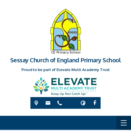
Sessay Church of England Primary School
Proud to be part of Elevate Multi Academy Trust