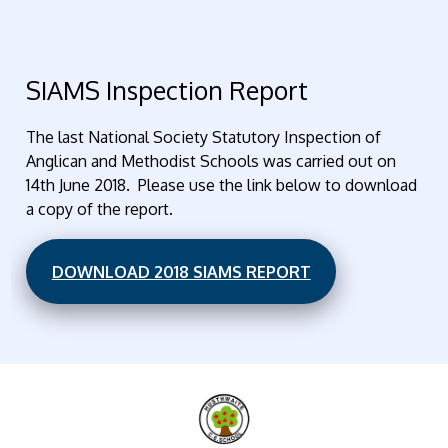
SIAMS Inspection Report
The last National Society Statutory Inspection of
Anglican and Methodist Schools was carried out on
14th June 2018. Please use the link below to download
a copy of the report.
DOWNLOAD 2018 SIAMS REPORT