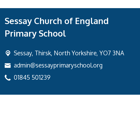
Sessay Church of England
Primary School
Sessay,
Thirsk, North Yorkshire, YO7 3NA
admin@sessayprimaryschool.org
01845 501239