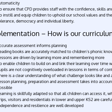
utomaticity
o ensure that CPD provides staff with the confidence, skills a
o instill and equip children to uphold our school values and th
olerance, democracy and individual liberty.
lementation – How is our curriculum
ccurate assessment informs planning
eading books are accurately matched to children’s phonic know
essons are driven by learning more and remembering more
o enable children to build on and link their learning over time 
upils are not cognitively overloaded in lessons in terms of co
here is a clear understanding of what challenge looks like and 
esson planning, preparation and assessment takes into accoun
ossible
earning is skillfully adapted so that all children can access it, w
rips, visitors and residentials in lower and upper KS2 are careful
ndependence and resilience are well developed