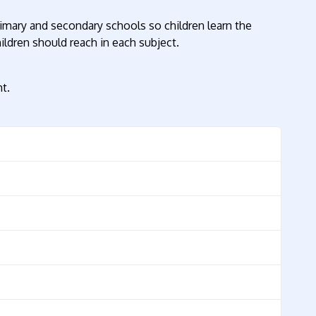
rimary and secondary schools so children learn the
ildren should reach in each subject.
t.