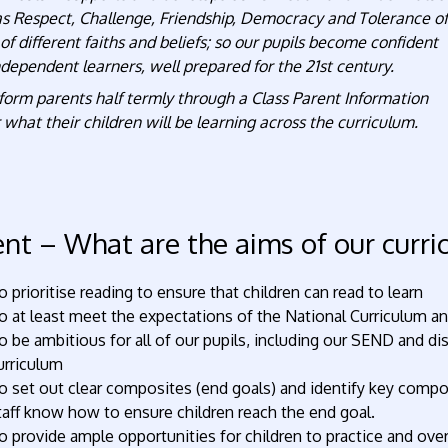
as Respect, Challenge, Friendship, Democracy and Tolerance of
of different faiths and beliefs; so our pupils become confident
dependent learners, well prepared for the 21st century.
form parents half termly through a Class Parent Information
 what their children will be learning across the curriculum.
ent – What are the aims of our curr
o prioritise reading to ensure that children can read to learn
o at least meet the expectations of the National Curriculum 
o be ambitious for all of our pupils, including our SEND and di
urriculum
o set out clear composites (end goals) and identify key compo
taff know how to ensure children reach the end goal.
o provide ample opportunities for children to practice and ov