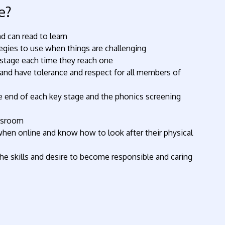
e?
d can read to learn
ategies to use when things are challenging
t stage each time they reach one
y and have tolerance and respect for all members of
the end of each key stage and the phonics screening
assroom
hen online and know how to look after their physical
e skills and desire to become responsible and caring