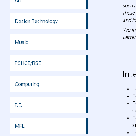
Art
such 
those 
and in
Design Technology
We in
Letter
Music
PSHCE/RSE
Int
Computing
T
T
T
P.E.
c
T
s
MFL
T