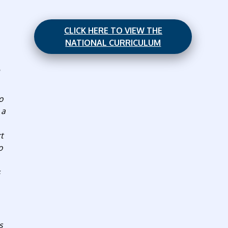
CLICK HERE TO VIEW THE
NATIONAL CURRICULUM
o
 a
rt
o
s