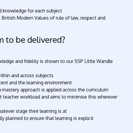
nd knowledge for each subject
e British Modern Values of rule of law, respect and
 to be delivered?
ledge and fidelity is shown to our SSP Little Wandle
within and across subjects
ntent and the learning environment
a mastery approach is applied across the curriculum
t teacher workload and aims to minimise this wherever
hatever stage their learning is at
ly planned to ensure that learning is explicit