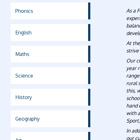
As a F
Phonics
exper
balan
English
develo
At the
strive
Maths
Our cu
year r
Science
range
rural 
this, 
History
school
hand 
with a
Geography
Sport
In add
our cu