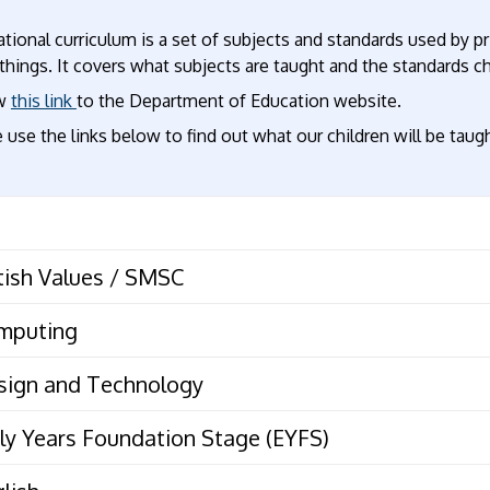
tional curriculum is a set of subjects and standards used by p
hings. It covers what subjects are taught and the standards ch
ow
this link
to the Department of Education website.
 use the links below to find out what our children will be taugh
British Values / SMSC
mputing
sign and Technology
ly Years Foundation Stage (EYFS)