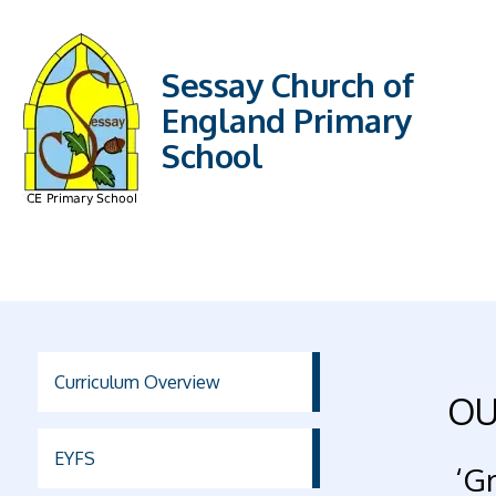
Sessay Church of
England Primary
School
Curriculum Overview
OU
EYFS
‘Gr