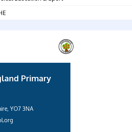
HE
gland Primary
hire, YO7 3NA
l.org