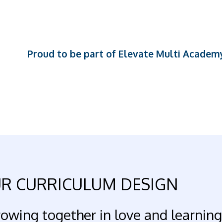
Proud to be part of Elevate Multi Academ
R CURRICULUM DESIGN
owing together in love and learning