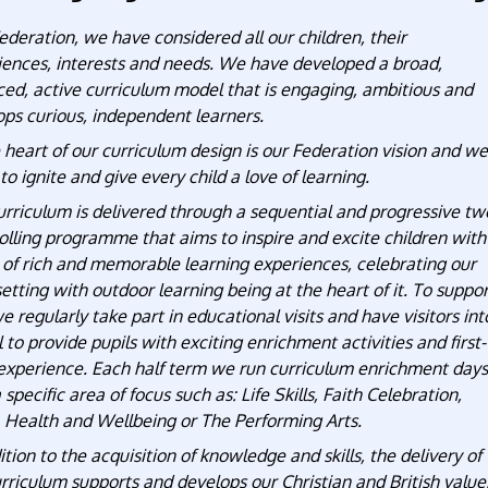
ederation, we have considered all our children, their
iences, interests and needs. We have developed a broad,
ced, active curriculum model that is engaging, ambitious and
ps curious, independent learners.
 heart of our curriculum design is our Federation vision and we
 to ignite and give every child a love of learning.
rriculum is delivered through a sequential and progressive tw
olling programme that aims to inspire and excite children with
 of rich and memorable learning experiences, celebrating our
setting with outdoor learning being at the heart of it. To suppo
we regularly take part in educational visits and have visitors int
 to provide pupils with exciting enrichment activities and first-
experience. Each half term we run curriculum enrichment days
 specific area of focus such as: Life Skills, Faith Celebration,
, Health and Wellbeing or The Performing Arts.
ition to the acquisition of knowledge and skills, the delivery of
rriculum supports and develops our Christian and British value