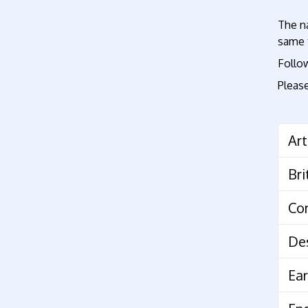
The na
same t
Foll
Please
Art
Co
De
Ear