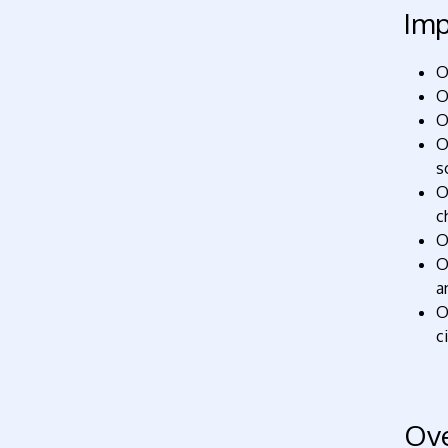
Imp
O
O
O
O
s
O
c
O
O
a
O
c
Ov