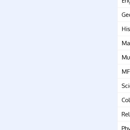
Eng
Ge
His
Ma
Mu
MF
Sc
Col
Rel
Phy