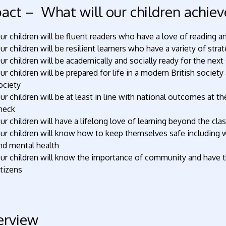
act – What will our children achiev
ur children will be fluent readers who have a love of reading an
ur children will be resilient learners who have a variety of str
ur children will be academically and socially ready for the nex
ur children will be prepared for life in a modern British societ
ociety
ur children will be at least in line with national outcomes at 
heck
ur children will have a lifelong love of learning beyond the cl
ur children will know how to keep themselves safe including w
nd mental health
ur children will know the importance of community and have th
itizens
erview