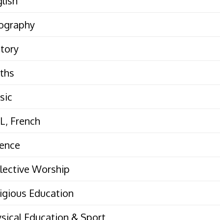
lish
ography
tory
ths
sic
L, French
ience
lective Worship
igious Education
sical Education & Sport