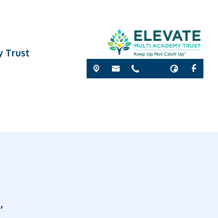
y Trust
’