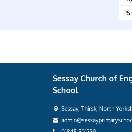
PS
Sessay Church of En
School
Sessay,
Thirsk, North Yorks
admin@sessayprimaryschoo
01845 501239