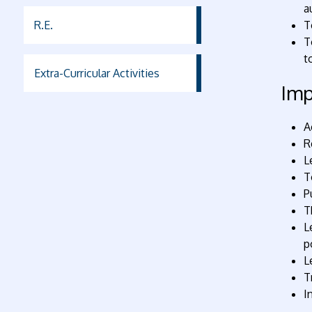
a
R.E.
T
T
t
Extra-Curricular Activities
Imp
A
R
L
T
P
T
L
p
L
T
I