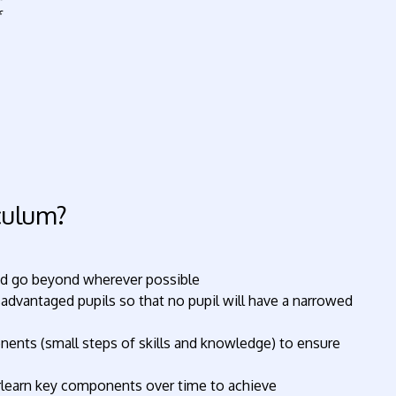
iculum?
and go beyond wherever possible
sadvantaged pupils so that no pupil will have a narrowed
nents (small steps of skills and knowledge) to ensure
erlearn key components over time to achieve