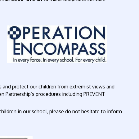
 and protect our children from extremist views and
ren Partnership’s procedures including PREVENT
children in our school, please do not hesitate to inform