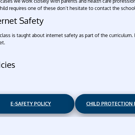
cases we work closely with parents and health care professional
hild requires one of these don’t hesitate to contact the school
ernet Safety
class is taught about internet safety as part of the curriculum.
et.
icies
E-SAFETY POLICY
CHILD PROTECTION 