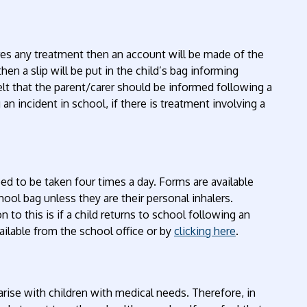
ires any treatment then an account will be made of the
hen a slip will be put in the child’s bag informing
 felt that the parent/carer should be informed following a
n incident in school, if there is treatment involving a
bed to be taken four times a day. Forms are available
ool bag unless they are their personal inhalers.
n to this is if a child returns to school following an
ailable from the school office or by
clicking here
.
arise with children with medical needs. Therefore, in