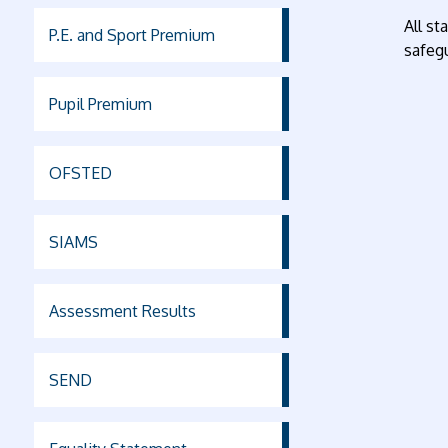
All st
P.E. and Sport Premium
safegu
Pupil Premium
OFSTED
SIAMS
Assessment Results
SEND