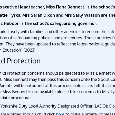
xecutive Headteacher, Miss Fiona Bennett, is the school’
atie Tyrka, Mrs Sarah Dixon and Mrs Sally Watson are t
iz Hebdon is the school’s safeguarding governor.
k closely with families and other agencies to ensure the safe
tion of safeguarding policies and procedures. These policies fo
en. They have been updated to reflect the latest national guida
n Education” (2023).
ld Protection
hild Protection concerns should be directed to Miss Bennett wh
l. Miss Bennett may then pass this concern onto the Social Ca
Parents will be informed of this process unless it is felt that th
n Miss Bennett is not available please take concerns to Mrs T
priate procedures
 Yorkshire Duty Local Authority Designated Officer (LADO): 0
 are worried about a child click
here
to make a referral or please