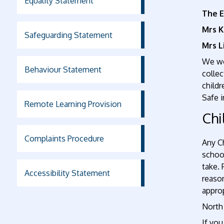
Equality Statement
The E
Mrs K
Safeguarding Statement
Mrs L
We wor
Behaviour Statement
collec
childr
Safe i
Remote Learning Provision
Chi
Complaints Procedure
Any C
schoo
take. 
Accessibility Statement
reaso
appro
North
If you