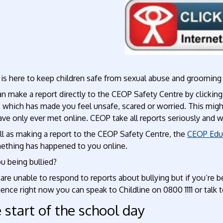
P
is here to keep children safe from sexual abuse and grooming 
an make a report directly to the CEOP Safety Centre by clicki
e which has made you feel unsafe, scared or worried. This mig
ve only ever met online. CEOP take all reports seriously and 
ll as making a report to the CEOP Safety Centre, the
CEOP Edu
mething has happened to you online.
u being bullied?
re unable to respond to reports about bullying but if you’re b
ence right now you can speak to Childline on 0800 1111 or talk 
 start of the school day