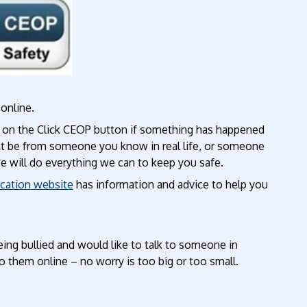
online.
ng on the Click CEOP button if something has happened
ht be from someone you know in real life, or someone
we will do everything we can to keep you safe.
cation website
has information and advice to help you
eing bullied and would like to talk to someone in
to them online – no worry is too big or too small.