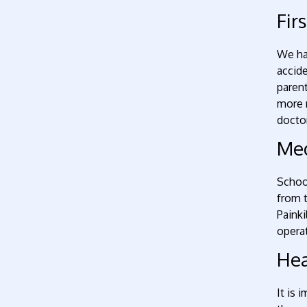
Fir
We hav
accide
parent
more m
doctor
Med
School
from t
Painki
operat
Hea
It is 