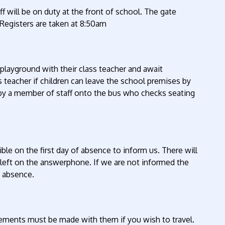
f will be on duty at the front of school. The gate
Registers are taken at 8:50am
playground with their class teacher and await
 teacher if children can leave the school premises by
 by a member of staff onto the bus who checks seating
ible on the first day of absence to inform us. There will
eft on the answerphone. If we are not informed the
s absence.
gements must be made with them if you wish to travel.