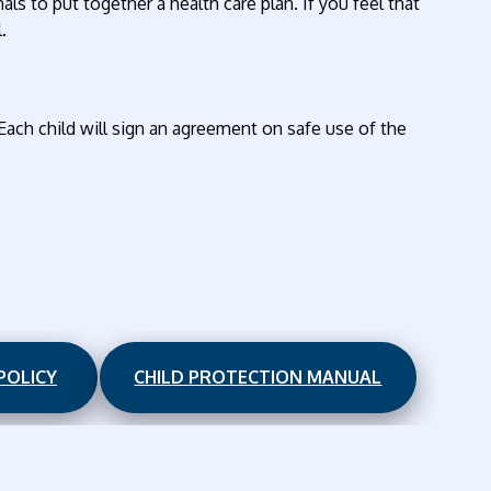
s to put together a health care plan. If you feel that
.
 Each child will sign an agreement on safe use of the
POLICY
CHILD PROTECTION MANUAL