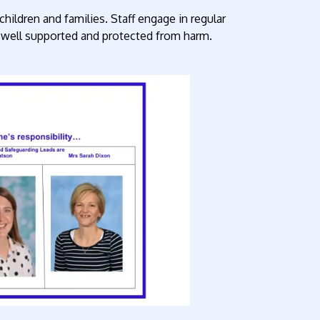
hildren and families. Staff engage in regular
re well supported and protected from harm.