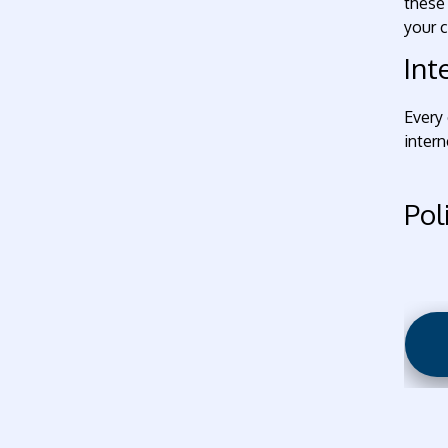
these 
your c
Int
Every 
intern
Pol