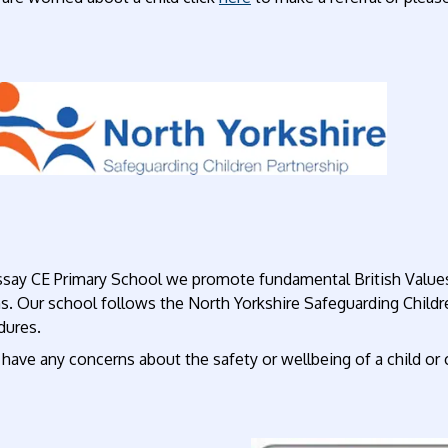
ssay CE Primary School we promote fundamental British Values
ns. Our school follows the North Yorkshire Safeguarding Child
dures.
 have any concerns about the safety or wellbeing of a child or 