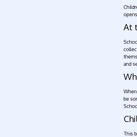
Childr
opens 
At 
School
collec
thems
and se
Whe
When y
be so
School
Chi
This 