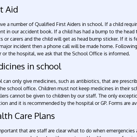
st Aid
e a number of Qualified First Aiders in school. If a child requ
nt in our accident book. If a child has had a bump to the head t
s or carers and the child will get as head bump sticker. If it is
ajor incident then a phone call will be made home. Following a
 or the hospital, we ask that the School Office is informed.
icines in school
 can only give medicines, such as antibiotics, that are prescri
he school office. Children must not keep medicines in their sch
llers cannot be given to children by our staff. The only exceptio
ion and it is recommended by the hospital or GP. Forms are av
lth Care Plans
important that are staff are clear what to do when emergencies 