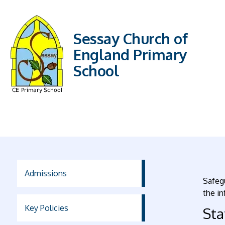
Sessay Church of
England Primary
School
Admissions
Safegu
the in
Key Policies
St