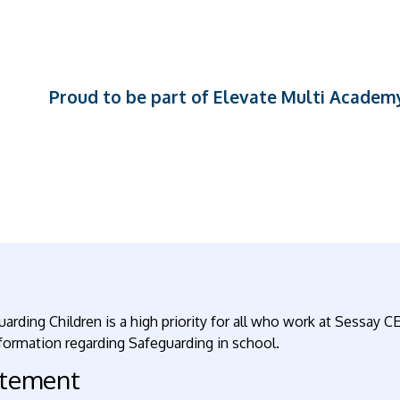
Proud to be part of Elevate Multi Academ
arding Children is a high priority for all who work at Sessay CE
formation regarding Safeguarding in school.
atement