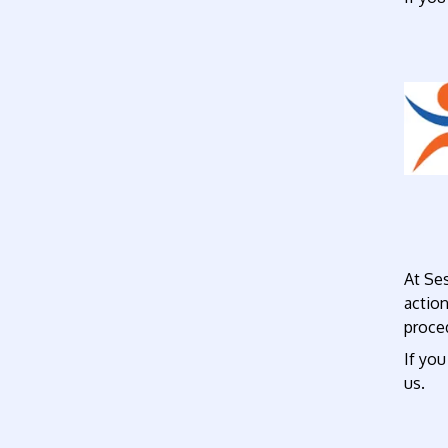
At Se
actio
proce
If you
us.