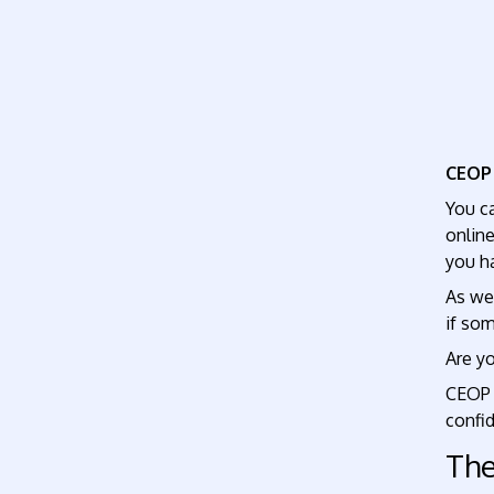
CEO
You c
onlin
you ha
As we
if so
Are yo
CEOP a
confid
The