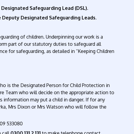
s Designated Safeguarding Lead (DSL).
he Deputy Designated Safeguarding Leads.
guarding of children. Underpinning our work is a
rm part of our statutory duties to safeguard all
nce for safeguarding, as detailed in “Keeping Children
o is the Designated Person for Child Protection in
re Team who will decide on the appropriate action to
is information may put a child in danger. If for any
yrka, Mrs Dixon or Mrs Watson who will follow the
1609 533080
 call
0300 131 2 131
to make telephone contact.