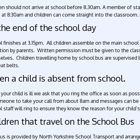
en should not arrive at school before 8.30am. A member of staf
at 8:30am and children can come straight into the classroom. 
the end of the school day
 finishes at 3.15pm. All children assemble on the main school 
tion by parents. Written permission must be given to the class
elves. Children travelling home by school bus are supervised
at belts.
n a child is absent from school.
our child is ill we ask that you ring the office as soon as poss
meone to take your call from about 8am and messages can be l
 staff will ring to ensure they know the reason for your child’
ldren that travel on the School Bus
bus is provided by North Yorkshire School Transport and arran