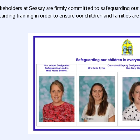
akeholders at Sessay are firmly committed to safeguarding our c
arding training in order to ensure our children and families a