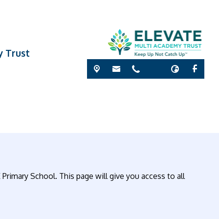
y Trust
 Primary School. This page will give you access to all