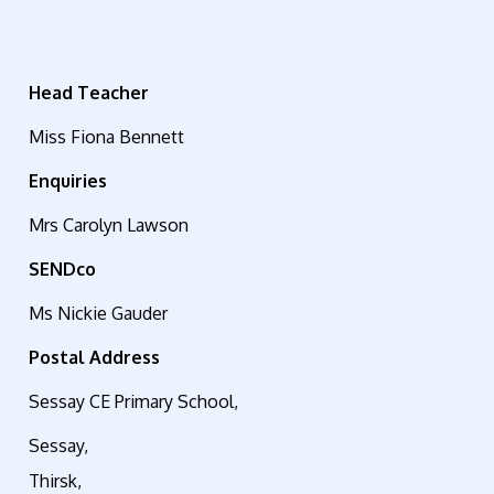
Head Teacher
Miss Fiona Bennett
Enquiries
Mrs Carolyn Lawson
SENDco
Ms Nickie Gauder
Postal Address
Sessay CE Primary School,
Sessay,
Thirsk,