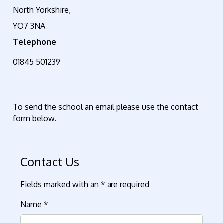
North Yorkshire,
YO7 3NA
Telephone
01845 501239
To send the school an email please use the contact
form below
.
Contact Us
Fields marked with an * are required
Name
*