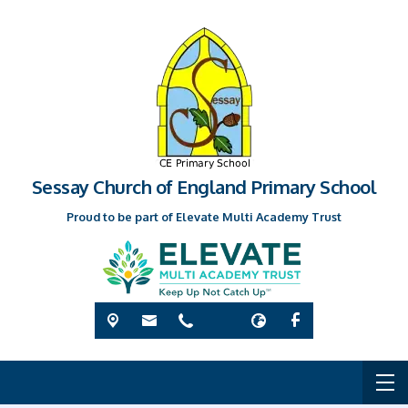
Sessay Church of England Primary School
Proud to be part of Elevate Multi Academy Trust