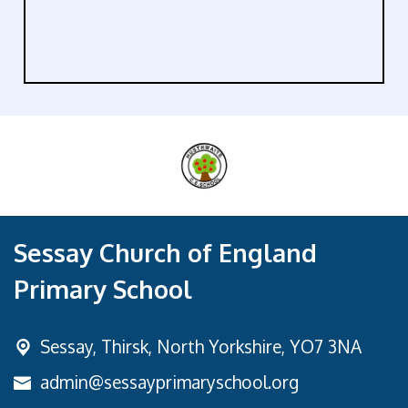
Sessay Church of England
Primary School
Sessay,
Thirsk, North Yorkshire, YO7 3NA
admin@sessayprimaryschool.org