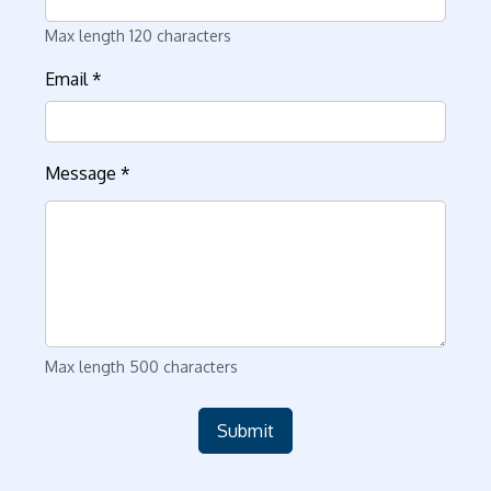
Max length 120 characters
Email
*
Message
*
Max length 500 characters
Submit