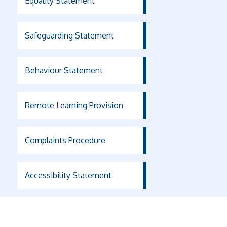
Equality Statement
Safeguarding Statement
Behaviour Statement
Remote Learning Provision
Complaints Procedure
Accessibility Statement