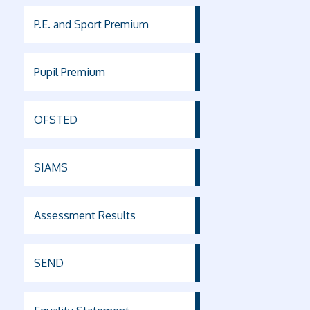
P.E. and Sport Premium
Pupil Premium
OFSTED
SIAMS
Assessment Results
SEND