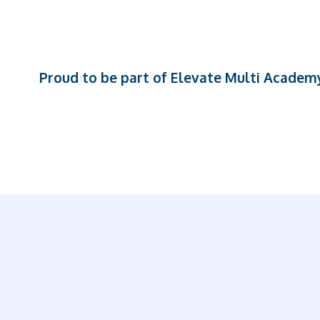
Proud to be part of Elevate Multi Academ