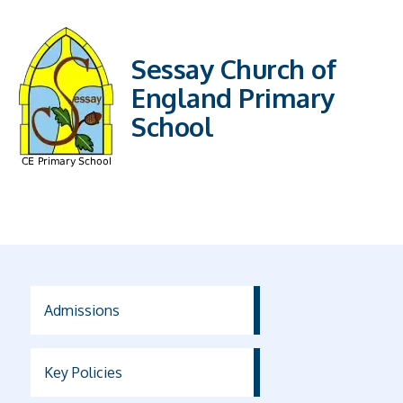
Sessay Church of
England Primary
School
Admissions
Key Policies