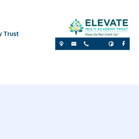
y Trust