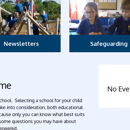
Newsletters
Safeguarding
ome
No Eve
chool. Selecting a school for your child
take into consideration, both educational
because only you can know what best suits
t some questions you may have about
answered.