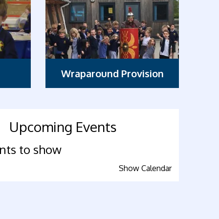
Wraparound Provision
Upcoming Events
nts to show
Show Calendar