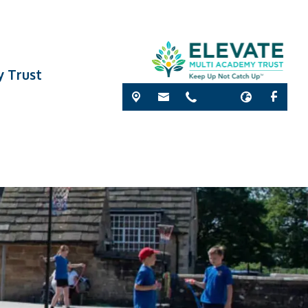
y Trust