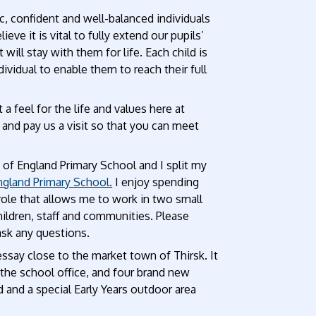
ic, confident and well-balanced individuals
 it is vital to fully extend our pupils’
 will stay with them for life. Each child is
ividual to enable them to reach their full
a feel for the life and values here at
nd pay us a visit so that you can meet
of England Primary School and I split my
gland Primary School.
I enjoy spending
 role that allows me to work in two small
ildren, staff and communities. Please
ask any questions.
Sessay close to the market town of Thirsk. It
 the school office, and four brand new
d and a special Early Years outdoor area