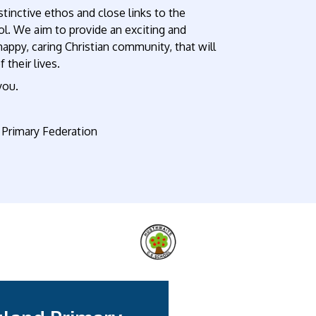
tinctive ethos and close links to the
ool. We aim to provide an exciting and
 happy, caring Christian community, that will
 their lives.
you.
Primary Federation