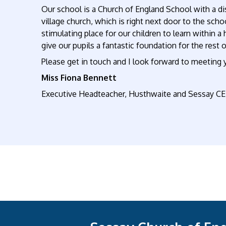
Our school is a Church of England School with a dis
village church, which is right next door to the sch
stimulating place for our children to learn within a
give our pupils a fantastic foundation for the rest of
Please get in touch and I look forward to meeting 
Miss Fiona Bennett
Executive Headteacher
,
Husthwaite and Sessay CE 