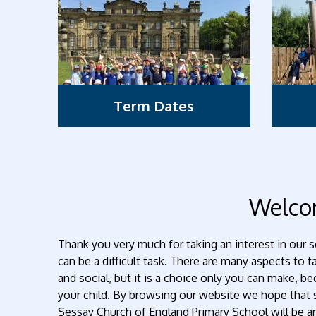
Term Dates
Welc
Thank you very much for taking an interest in our s
can be a difficult task. There are many aspects to 
and social, but it is a choice only you can make, 
your child. By browsing our website we hope tha
Sessay Church of England Primary School will be 