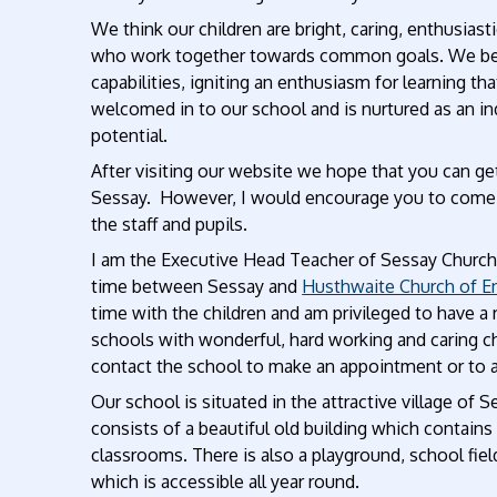
We think our children are bright, caring, enthusiast
who work together towards common goals. We believe
capabilities, igniting an enthusiasm for learning that
welcomed in to our school and is nurtured as an ind
potential.
After visiting our website we hope that you can get 
Sessay. However, I would encourage you to come a
the staff and pupils.
I am the Executive Head Teacher of Sessay Church 
time between Sessay and
Husthwaite Church of En
time with the children and am privileged to have a
schools with wonderful, hard working and caring ch
contact the school to make an appointment or to 
Our school is situated in the attractive village of 
consists of a beautiful old building which contains
classrooms. There is also a playground, school fiel
which is accessible all year round.