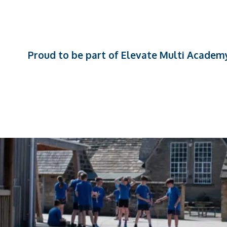
Proud to be part of Elevate Multi Academ