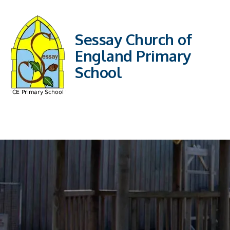
Sessay Church of
England Primary
School