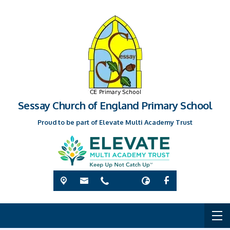
Sessay Church of England Primary School
Proud to be part of Elevate Multi Academy Trust