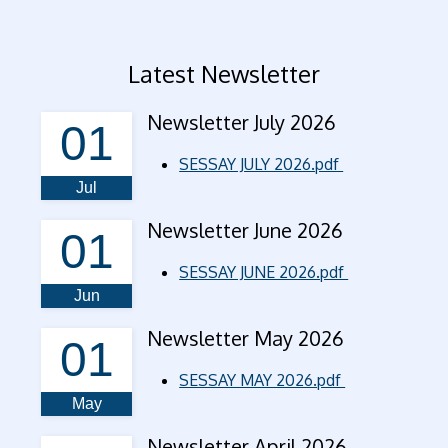
Latest Newsletter
Newsletter July 2026
01
SESSAY JULY 2026.pdf
Jul
Newsletter June 2026
01
SESSAY JUNE 2026.pdf
Jun
Newsletter May 2026
01
SESSAY MAY 2026.pdf
May
Newsletter April 2026