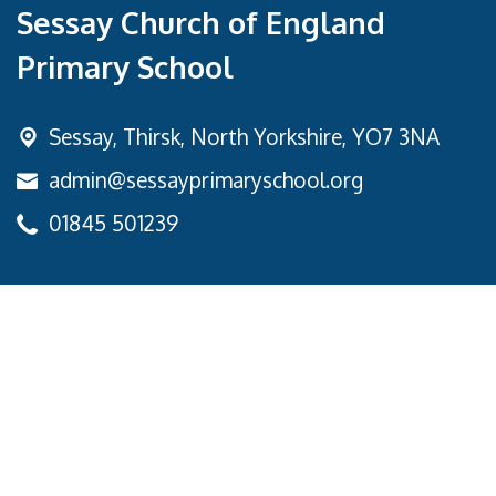
Sessay Church of England
Primary School
Sessay,
Thirsk, North Yorkshire, YO7 3NA
admin@sessayprimaryschool.org
01845 501239