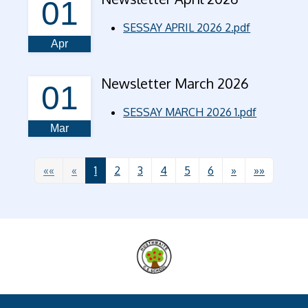
01
SESSAY APRIL 2026 2.pdf
Apr
Newsletter March 2026
01
SESSAY MARCH 2026 1.pdf
Mar
««
«
1
2
3
4
5
6
»
»»