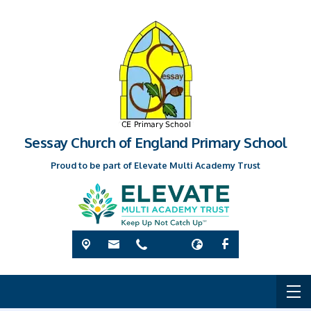
Sessay Church of England Primary School
Proud to be part of Elevate Multi Academy Trust