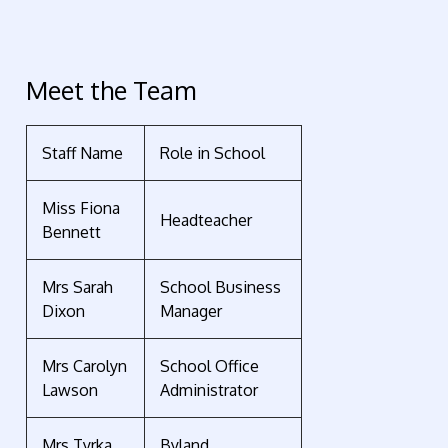
Meet the Team
Staff Name
Role in School
Miss Fiona
Headteacher
Bennett
Mrs Sarah
School Business
Dixon
Manager
Mrs Carolyn
School Office
Lawson
Administrator
Mrs Tyrka
Byland