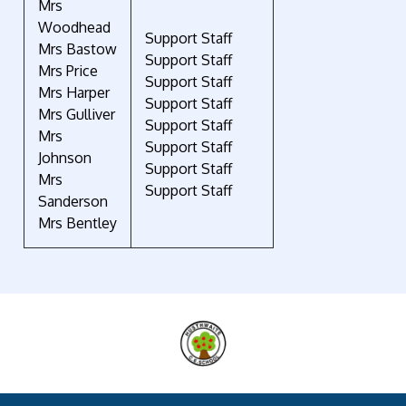
Mrs
Woodhead
Support Staff
Mrs Bastow
Support Staff
Mrs Price
Support Staff
Mrs Harper
Support Staff
Mrs Gulliver
Support Staff
Mrs
Support Staff
Johnson
Support Staff
Mrs
Support Staff
Sanderson
Mrs Bentley