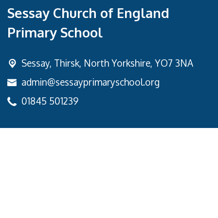
Sessay Church of England
Primary School
Sessay,
Thirsk, North Yorkshire, YO7 3NA
admin@sessayprimaryschool.org
01845 501239