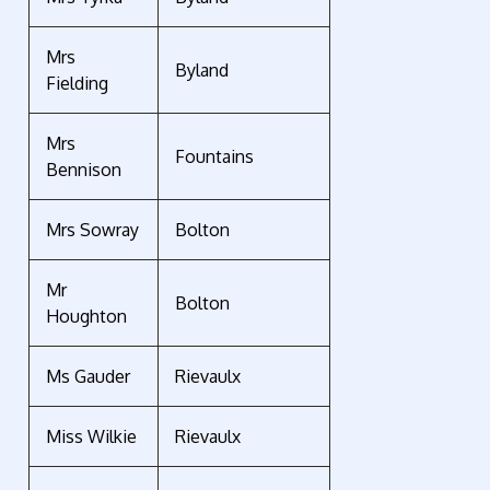
Mrs
Byland
Fielding
Mrs
Fountains
Bennison
Mrs Sowray
Bolton
Mr
Bolton
Houghton
Ms Gauder
Rievaulx
Miss Wilkie
Rievaulx