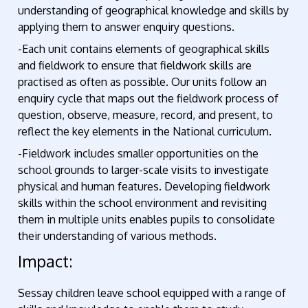
understanding of geographical knowledge and skills by
applying them to answer enquiry questions.
-Each unit contains elements of geographical skills
and fieldwork to ensure that fieldwork skills are
practised as often as possible. Our units follow an
enquiry cycle that maps out the fieldwork process of
question, observe, measure, record, and present, to
reflect the key elements in the National curriculum.
-Fieldwork includes smaller opportunities on the
school grounds to larger-scale visits to investigate
physical and human features. Developing fieldwork
skills within the school environment and revisiting
them in multiple units enables pupils to consolidate
their understanding of various methods.
Impact:
Sessay children leave school equipped with a range of