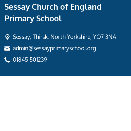
Sessay Church of England
Primary School
Sessay,
Thirsk, North Yorkshire, YO7 3NA
admin@sessayprimaryschool.org
01845 501239