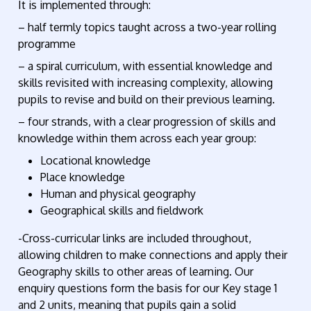
It is implemented through:
– half termly topics taught across a two-year rolling
programme
– a spiral curriculum, with essential knowledge and
skills revisited with increasing complexity, allowing
pupils to revise and build on their previous learning.
– four strands, with a clear progression of skills and
knowledge within them across each year group:
Locational knowledge
Place knowledge
Human and physical geography
Geographical skills and fieldwork
-Cross-curricular links are included throughout,
allowing children to make connections and apply their
Geography skills to other areas of learning. Our
enquiry questions form the basis for our Key stage 1
and 2 units, meaning that pupils gain a solid