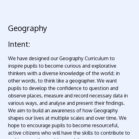
Geography
Intent:
We have designed our Geography Curriculum to
inspire pupils to become curious and explorative
thinkers with a diverse knowledge of the world; in
other words, to think like a geographer. We want
pupils to develop the confidence to question and
observe places, measure and record necessary data in
various ways, and analyse and present their findings.
We aim to build an awareness of how Geography
shapes our lives at multiple scales and over time. We
hope to encourage pupils to become resourceful,
active citizens who will have the skills to contribute to