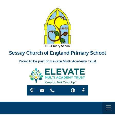
Sessay Church of England Primary School
Proud to be part of Elevate Multi Academy Trust