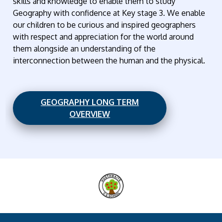
skills and knowledge to enable them to study
Geography with confidence at Key stage 3. We enable
our children to be curious and inspired geographers
with respect and appreciation for the world around
them alongside an understanding of the
interconnection between the human and the physical.
GEOGRAPHY LONG TERM
OVERVIEW