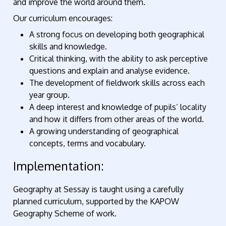
and improve the world around them.
Our curriculum encourages:
A strong focus on developing both geographical
skills and knowledge.
Critical thinking, with the ability to ask perceptive
questions and explain and analyse evidence.
The development of fieldwork skills across each
year group.
A deep interest and knowledge of pupils’ locality
and how it differs from other areas of the world.
A growing understanding of geographical
concepts, terms and vocabulary.
Implementation:
Geography at Sessay is taught using a carefully
planned curriculum, supported by the KAPOW
Geography Scheme of work.